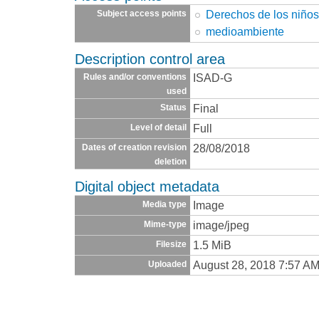
Derechos de los niño
Subject access points
medioambiente
Description control area
ISAD-G
Rules and/or conventions
used
Final
Status
Full
Level of detail
28/08/2018
Dates of creation revision
deletion
Digital object metadata
Image
Media type
image/jpeg
Mime-type
1.5 MiB
Filesize
August 28, 2018 7:57 A
Uploaded