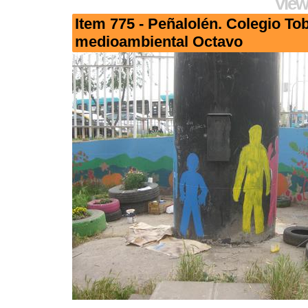
View
Item 775 - Peñalolén. Colegio To
medioambiental Octavo