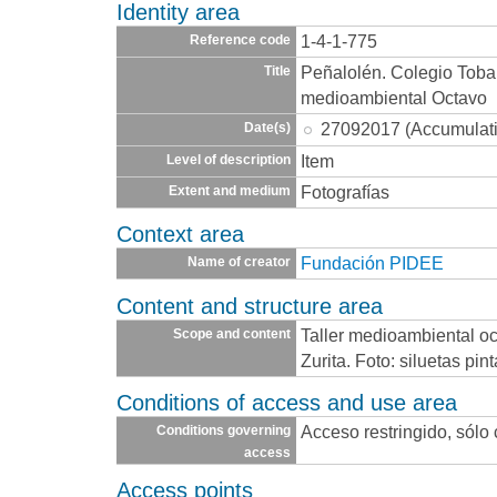
Identity area
1-4-1-775
Reference code
Peñalolén. Colegio Toba
Title
medioambiental Octavo
27092017 (Accumulat
Date(s)
Item
Level of description
Fotografías
Extent and medium
Context area
Fundación PIDEE
Name of creator
Content and structure area
Taller medioambiental oc
Scope and content
Zurita. Foto: siluetas pi
Conditions of access and use area
Acceso restringido, sólo
Conditions governing
access
Access points