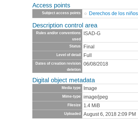
Access points
Derechos de los niño
Subject access points
Description control area
ISAD-G
Rules and/or conventions
used
Final
Status
Full
Level of detail
06/08/2018
Dates of creation revision
deletion
Digital object metadata
Image
Media type
image/jpeg
Mime-type
1.4 MiB
Filesize
August 6, 2018 2:09 PM
Uploaded