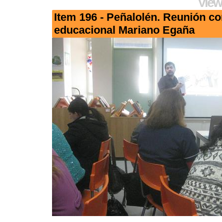
View
Item 196 - Peñalolén. Reunión c
educacional Mariano Egaña