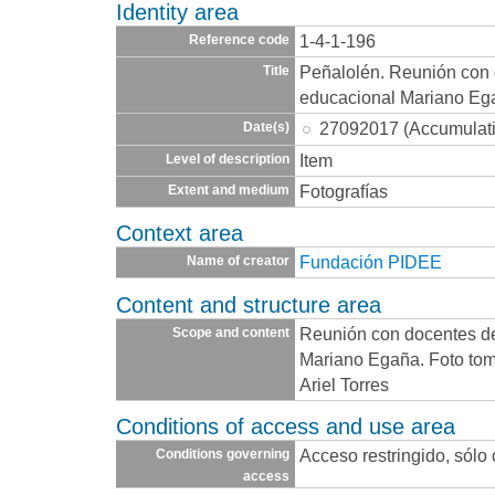
Identity area
1-4-1-196
Reference code
Peñalolén. Reunión con 
Title
educacional Mariano Eg
27092017 (Accumulat
Date(s)
Item
Level of description
Fotografías
Extent and medium
Context area
Fundación PIDEE
Name of creator
Content and structure area
Reunión con docentes d
Scope and content
Mariano Egaña. Foto tom
Ariel Torres
Conditions of access and use area
Acceso restringido, sólo
Conditions governing
access