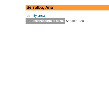
Serralbo, Ana
Identity area
Authorized form of name
Serralbo, Ana