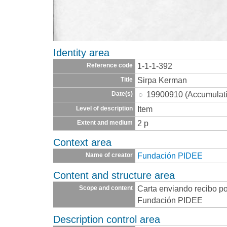
Identity area
1-1-1-392
Reference code
Sirpa Kerman
Title
19900910 (Accumulat
Date(s)
Item
Level of description
2 p
Extent and medium
Context area
Fundación PIDEE
Name of creator
Content and structure area
Carta enviando recibo po
Scope and content
Fundación PIDEE
Description control area