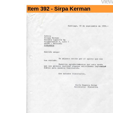
View
Item 392 - Sirpa Kerman