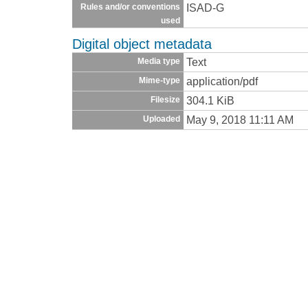
ISAD-G
Rules and/or conventions
used
Digital object metadata
Text
Media type
application/pdf
Mime-type
304.1 KiB
Filesize
May 9, 2018 11:11 AM
Uploaded