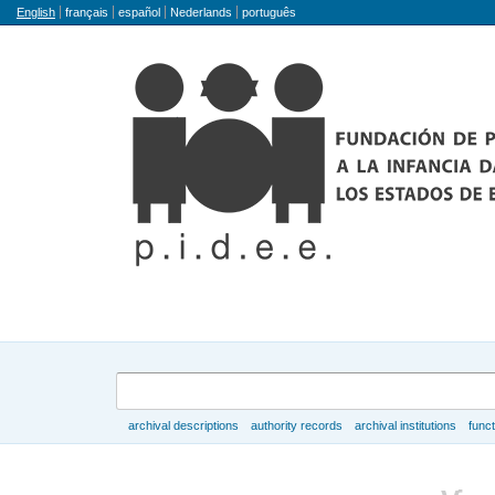
Language
English
français
español
Nederlands
português
Search
archival descriptions
authority records
archival institutions
func
Browse