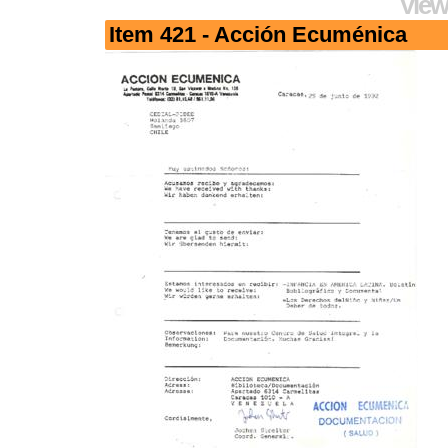
View
Item 421 - Acción Ecuménica