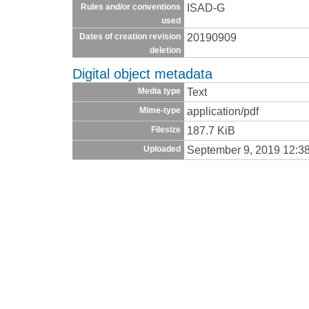
ISAD-G
Rules and/or conventions
used
20190909
Dates of creation revision
deletion
Digital object metadata
Text
Media type
application/pdf
Mime-type
187.7 KiB
Filesize
September 9, 2019 12:3
Uploaded