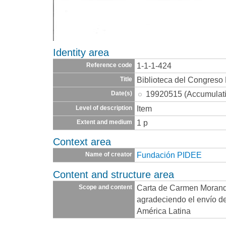
Identity area
1-1-1-424
Reference code
Biblioteca del Congreso
Title
19920515 (Accumulat
Date(s)
Item
Level of description
1 p
Extent and medium
Context area
Fundación PIDEE
Name of creator
Content and structure area
Carta de Carmen Morand
Scope and content
agradeciendo el envío de
América Latina