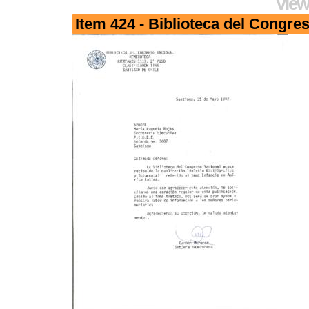
View
Item 424 - Biblioteca del Congre