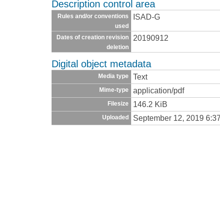
Description control area
ISAD-G
Rules and/or conventions
used
20190912
Dates of creation revision
deletion
Digital object metadata
Text
Media type
application/pdf
Mime-type
146.2 KiB
Filesize
September 12, 2019 6:3
Uploaded