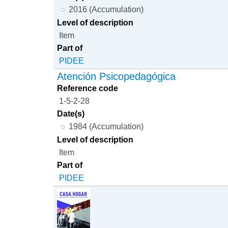
2016 (Accumulation)
Level of description
Item
Part of
PIDEE
Atención Psicopedagógica
Reference code
1-5-2-28
Date(s)
1984 (Accumulation)
Level of description
Item
Part of
PIDEE