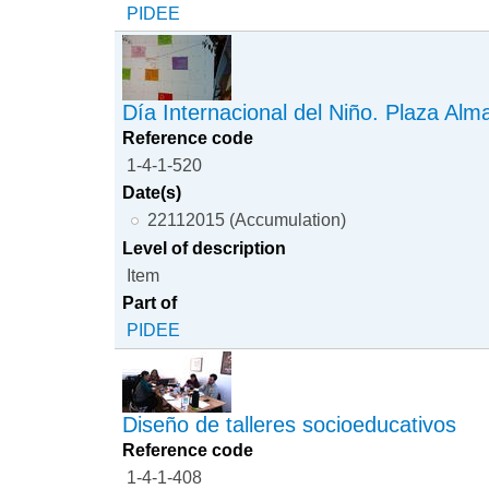
PIDEE
Día Internacional del Niño. Plaza Alm
Reference code
1-4-1-520
Date(s)
22112015 (Accumulation)
Level of description
Item
Part of
PIDEE
Diseño de talleres socioeducativos
Reference code
1-4-1-408