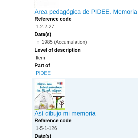
Area pedagógica de PIDEE. Memoria
Reference code
1-2-2-27
Date(s)
1985 (Accumulation)
Level of description
Item
Part of
PIDEE
Así dibujo mi memoria
Reference code
1-5-1-126
Date(s)