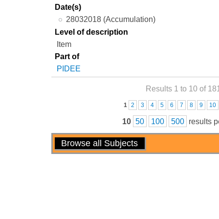
Date(s)
28032018 (Accumulation)
Level of description
Item
Part of
PIDEE
Results 1 to 10 of 18
Pages
1
2
3
4
5
6
7
8
9
10
10
50
100
500
results 
Actions
Browse all Subjects