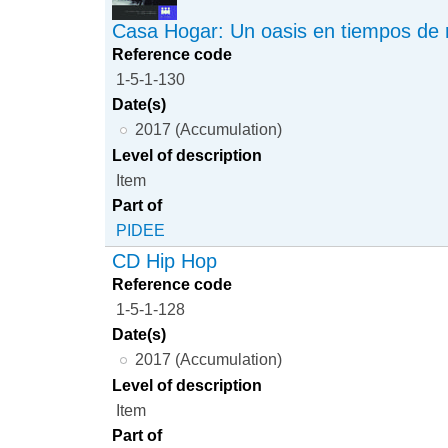
Casa Hogar: Un oasis en tiempos de 
Reference code
1-5-1-130
Date(s)
2017 (Accumulation)
Level of description
Item
Part of
PIDEE
CD Hip Hop
Reference code
1-5-1-128
Date(s)
2017 (Accumulation)
Level of description
Item
Part of