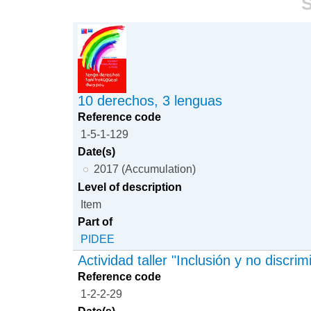
S
10 derechos, 3 lenguas
Reference code
1-5-1-129
Date(s)
2017 (Accumulation)
Level of description
Item
Part of
PIDEE
Actividad taller "Inclusión y no discrim
Reference code
1-2-2-29
Date(s)