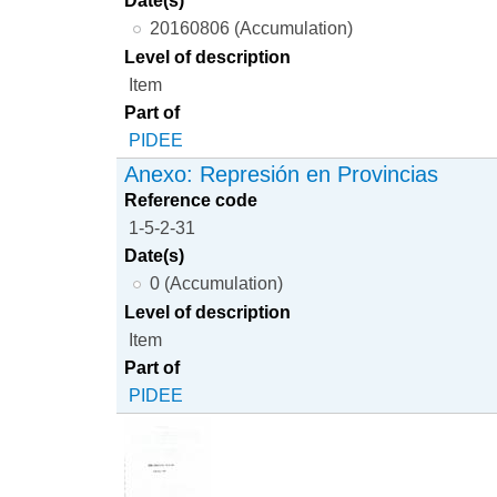
20160806 (Accumulation)
Level of description
Item
Part of
PIDEE
Anexo: Represión en Provincias
Reference code
1-5-2-31
Date(s)
0 (Accumulation)
Level of description
Item
Part of
PIDEE