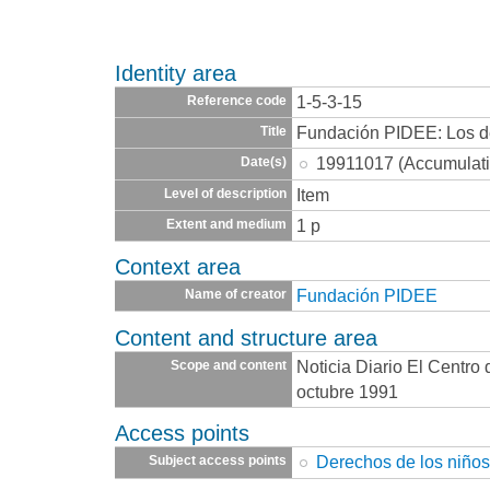
Identity area
1-5-3-15
Reference code
Fundación PIDEE: Los d
Title
19911017 (Accumulati
Date(s)
Item
Level of description
1 p
Extent and medium
Context area
Fundación PIDEE
Name of creator
Content and structure area
Noticia Diario El Centro
Scope and content
octubre 1991
Access points
Derechos de los niño
Subject access points