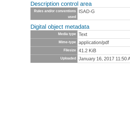
Description control area
ISAD-G
Rules and/or conventions
used
Digital object metadata
Text
Media type
application/pdf
Mime-type
41.2 KiB
Filesize
January 16, 2017 11:50
Uploaded