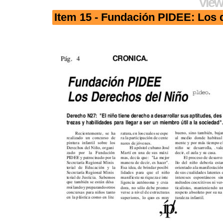
View
Item 15 - Fundación PIDEE: Los 