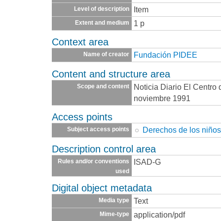
Item
Level of description
1 p
Extent and medium
Context area
Fundación PIDEE
Name of creator
Content and structure area
Noticia Diario El Centro
Scope and content
noviembre 1991
Access points
Derechos de los niño
Subject access points
Description control area
ISAD-G
Rules and/or conventions
used
Digital object metadata
Text
Media type
application/pdf
Mime-type