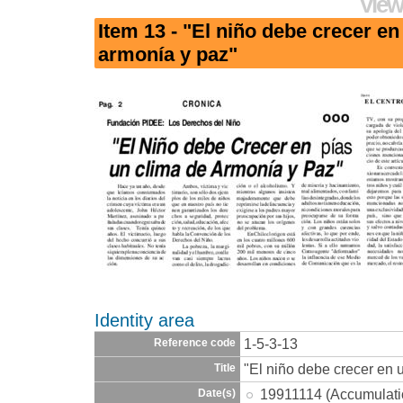
View
Item 13 - "El niño debe crecer en
armonía y paz"
Identity area
1-5-3-13
Reference code
"El niño debe crecer en 
Title
19911114 (Accumulati
Date(s)