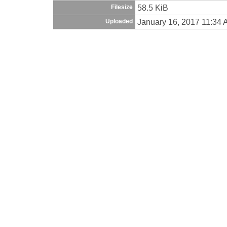
58.5 KiB
Filesize
January 16, 2017 11:34
Uploaded