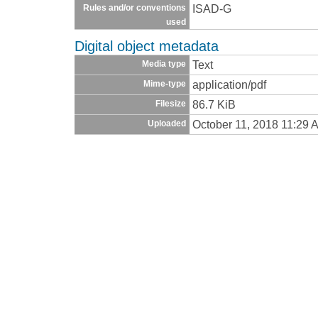
ISAD-G
Rules and/or conventions
used
Digital object metadata
Text
Media type
application/pdf
Mime-type
86.7 KiB
Filesize
October 11, 2018 11:29 
Uploaded