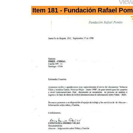
View
Item 181 - Fundación Rafael Po