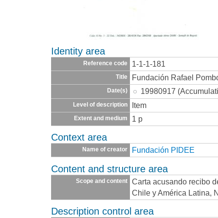
Identity area
1-1-1-181
Reference code
Fundación Rafael Pomb
Title
19980917 (Accumulat
Date(s)
Item
Level of description
1 p
Extent and medium
Context area
Fundación PIDEE
Name of creator
Content and structure area
Carta acusando recibo d
Scope and content
Chile y América Latina, 
Description control area