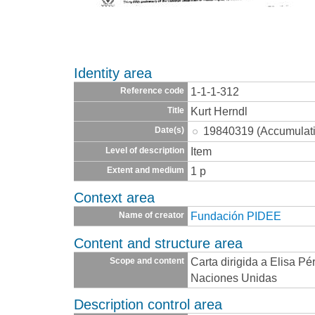
Identity area
1-1-1-312
Reference code
Kurt Herndl
Title
19840319 (Accumulat
Date(s)
Item
Level of description
1 p
Extent and medium
Context area
Fundación PIDEE
Name of creator
Content and structure area
Carta dirigida a Elisa Pé
Scope and content
Naciones Unidas
Description control area