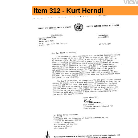
View
Item 312 - Kurt Herndl