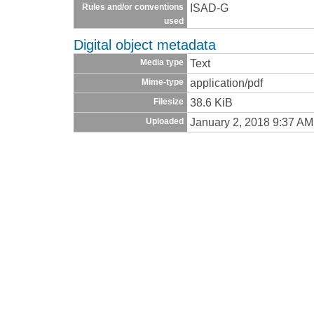
ISAD-G
Rules and/or conventions
used
Digital object metadata
Text
Media type
application/pdf
Mime-type
38.6 KiB
Filesize
January 2, 2018 9:37 AM
Uploaded