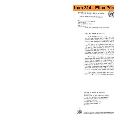
Item 314 - Elisa Pé