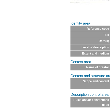
Identity area
Reference code
Title
Date(s)
Level of description
Extent and medium
Context area
Name of creator
Content and structure ar
Scope and content
Description control area
Rules and/or conventions
used