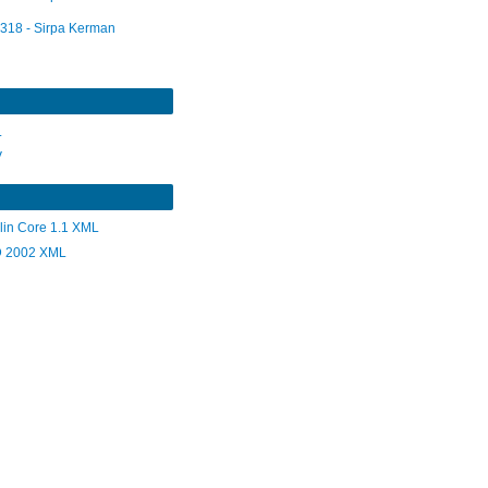
318 - Sirpa Kerman
L
V
lin Core 1.1 XML
 2002 XML