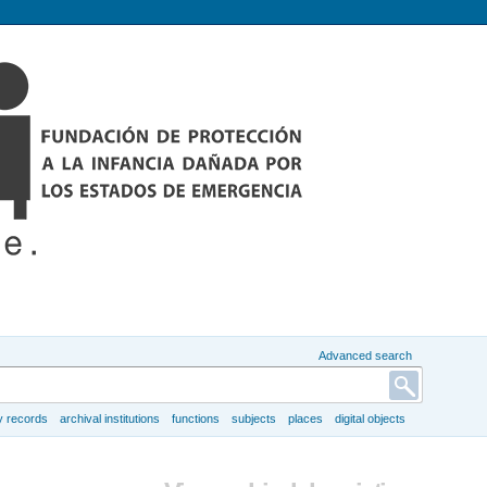
Advanced search
y records
archival institutions
functions
subjects
places
digital objects