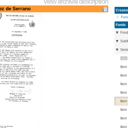
View archival description
rez de Serrano
Creator
Fun
Fonds
Fon
Subf
Seri
...
Item
Item
Item
Item
Item
Item
Item
Item