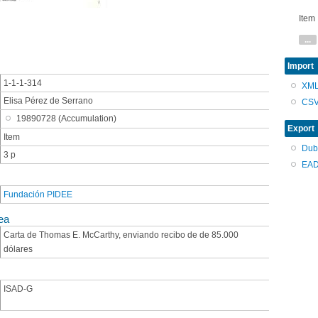
Item
...
Import
1-1-1-314
XM
Elisa Pérez de Serrano
CS
19890728 (Accumulation)
Export
Item
Dub
3 p
EAD
Fundación PIDEE
ea
Carta de Thomas E. McCarthy, enviando recibo de de 85.000
dólares
ISAD-G