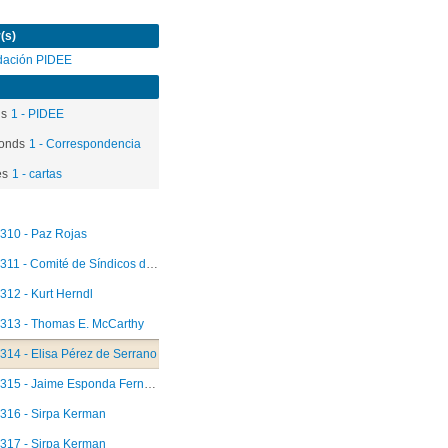
(s)
dación PIDEE
ds
1 - PIDEE
onds
1 - Correspondencia
es
1 - cartas
310 - Paz Rojas
311 - Comité de Síndicos del Fondo Fiduciario
312 - Kurt Herndl
313 - Thomas E. McCarthy
314 - Elisa Pérez de Serrano
315 - Jaime Esponda Fernández
316 - Sirpa Kerman
317 - Sirpa Kerman