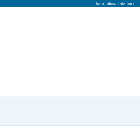
user menu
home
about
help
log in