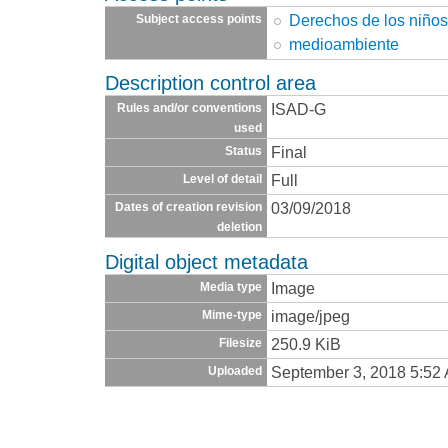
Derechos de los niño
Subject access points
medioambiente
Description control area
ISAD-G
Rules and/or conventions
used
Final
Status
Full
Level of detail
03/09/2018
Dates of creation revision
deletion
Digital object metadata
Image
Media type
image/jpeg
Mime-type
250.9 KiB
Filesize
September 3, 2018 5:52
Uploaded