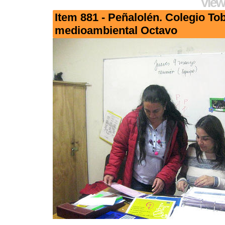
View
Item 881 - Peñalolén. Colegio To
medioambiental Octavo