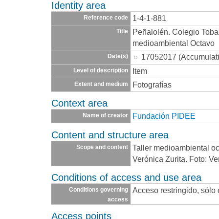
Identity area
1-4-1-881
Reference code
Peñalolén. Colegio Toba
Title
medioambiental Octavo
17052017 (Accumulat
Date(s)
Item
Level of description
Fotografías
Extent and medium
Context area
Fundación PIDEE
Name of creator
Content and structure area
Taller medioambiental oc
Scope and content
Verónica Zurita. Foto: Ve
Conditions of access and use area
Acceso restringido, sólo
Conditions governing
access
Access points