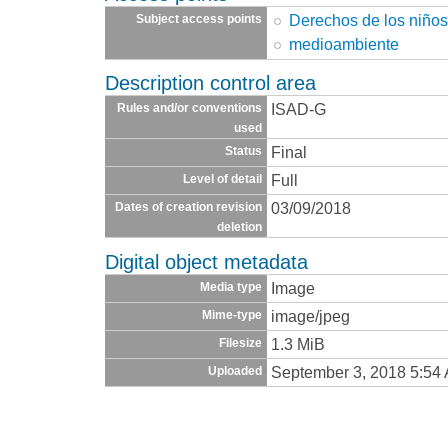
Derechos de los niño
Subject access points
medioambiente
Description control area
ISAD-G
Rules and/or conventions
used
Final
Status
Full
Level of detail
03/09/2018
Dates of creation revision
deletion
Digital object metadata
Image
Media type
image/jpeg
Mime-type
1.3 MiB
Filesize
September 3, 2018 5:54
Uploaded