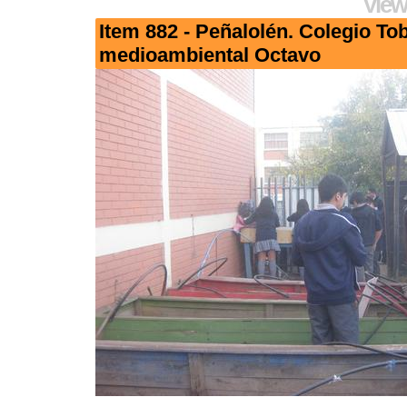
View
Item 882 - Peñalolén. Colegio To
medioambiental Octavo