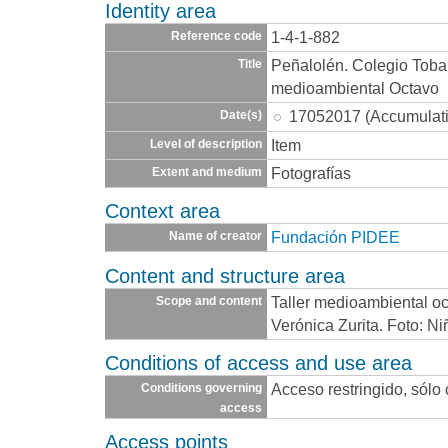
Identity area
1-4-1-882
Reference code
Peñalolén. Colegio Toba
Title
medioambiental Octavo
17052017 (Accumulat
Date(s)
Item
Level of description
Fotografías
Extent and medium
Context area
Fundación PIDEE
Name of creator
Content and structure area
Taller medioambiental oc
Scope and content
Verónica Zurita. Foto: Ni
Conditions of access and use area
Acceso restringido, sólo
Conditions governing
access
Access points