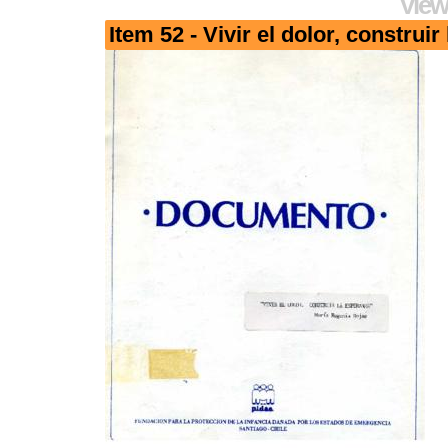
View
Item 52 - Vivir el dolor, construi