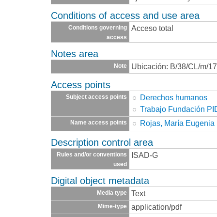
Conditions of access and use area
Acceso total
Conditions governing
access
Notes area
Ubicación: B/38/CL/m/1
Note
Access points
Derechos humanos
Subject access points
Trabajo Fundación P
Rojas, María Eugenia
Name access points
Description control area
ISAD-G
Rules and/or conventions
used
Digital object metadata
Text
Media type
application/pdf
Mime-type