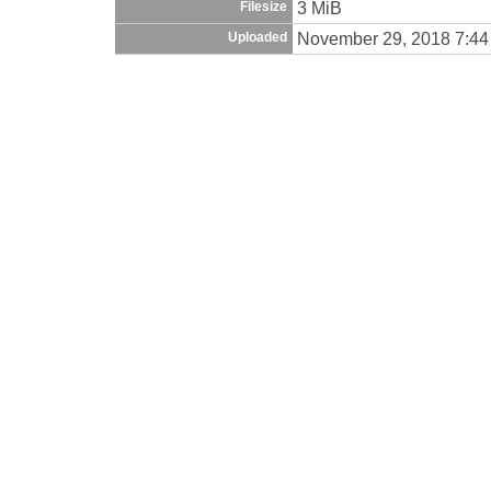
3 MiB
Filesize
November 29, 2018 7:4
Uploaded