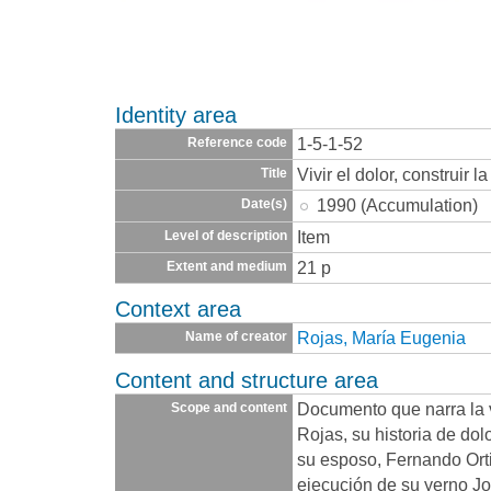
Identity area
1-5-1-52
Reference code
Vivir el dolor, construir 
Title
1990 (Accumulation)
Date(s)
Item
Level of description
21 p
Extent and medium
Context area
Rojas, María Eugenia
Name of creator
Content and structure area
Documento que narra la 
Scope and content
Rojas, su historia de dol
su esposo, Fernando Orti
ejecución de su yerno J