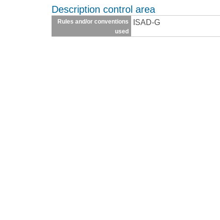
Description control area
ISAD-G
Rules and/or conventions
used