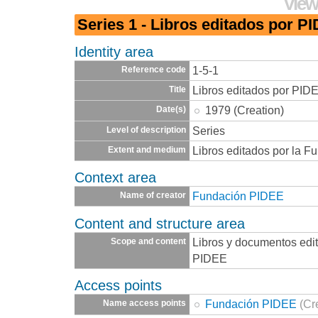
View
Series 1 - Libros editados por P
Identity area
1-5-1
Reference code
Libros editados por PID
Title
1979 (Creation)
Date(s)
Series
Level of description
Libros editados por la 
Extent and medium
Context area
Fundación PIDEE
Name of creator
Content and structure area
Libros y documentos edi
Scope and content
PIDEE
Access points
Fundación PIDEE
(Cr
Name access points