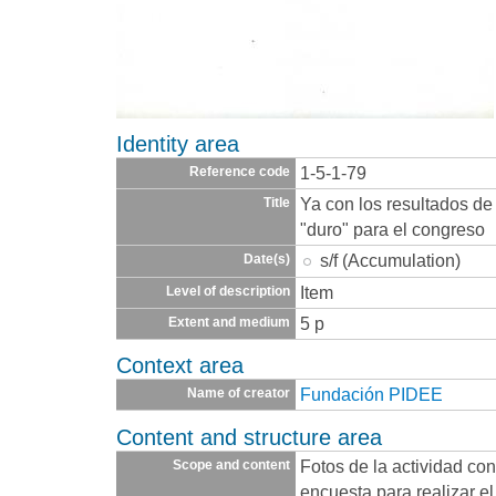
Identity area
1-5-1-79
Reference code
Ya con los resultados de
Title
"duro" para el congreso
s/f (Accumulation)
Date(s)
Item
Level of description
5 p
Extent and medium
Context area
Fundación PIDEE
Name of creator
Content and structure area
Fotos de la actividad con
Scope and content
encuesta para realizar e