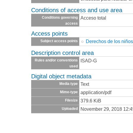
Conditions of access and use area
Acceso total
Conditions governing
access
Access points
Derechos de los niño
Subject access points
Description control area
ISAD-G
Rules and/or conventions
used
Digital object metadata
Text
Media type
application/pdf
Mime-type
379.6 KiB
Filesize
November 29, 2018 12:
Uploaded