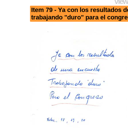
View
Item 79 - Ya con los resultados 
trabajando "duro" para el congr