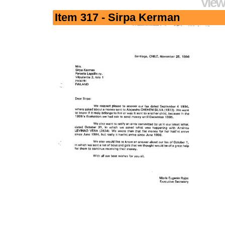
View
Item 317 - Sirpa Kerman