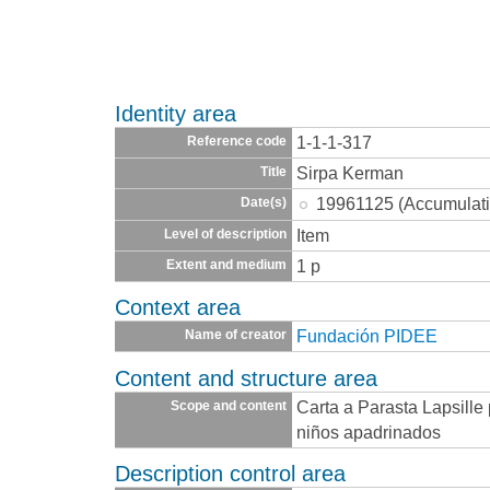
Identity area
1-1-1-317
Reference code
Sirpa Kerman
Title
19961125 (Accumulati
Date(s)
Item
Level of description
1 p
Extent and medium
Context area
Fundación PIDEE
Name of creator
Content and structure area
Carta a Parasta Lapsille
Scope and content
niños apadrinados
Description control area