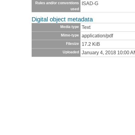
ISAD-G
Rules and/or conventions
used
Digital object metadata
Text
Media type
application/pdf
Mime-type
17.2 KiB
Filesize
January 4, 2018 10:00 
Uploaded