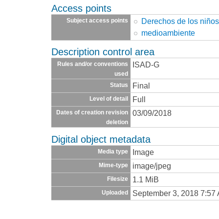
Access points
Derechos de los niño
Subject access points
medioambiente
Description control area
ISAD-G
Rules and/or conventions
used
Final
Status
Full
Level of detail
03/09/2018
Dates of creation revision
deletion
Digital object metadata
Image
Media type
image/jpeg
Mime-type
1.1 MiB
Filesize
September 3, 2018 7:57
Uploaded