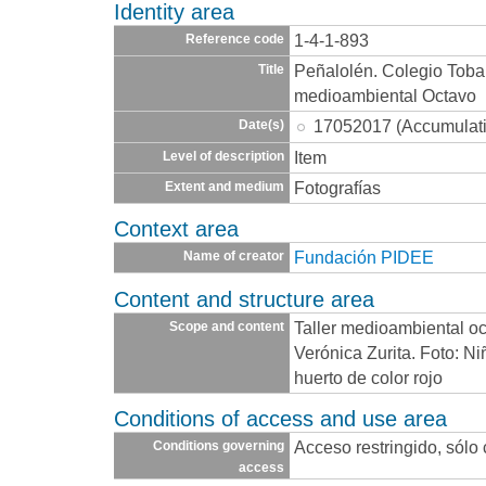
Identity area
1-4-1-893
Reference code
Peñalolén. Colegio Toba
Title
medioambiental Octavo
17052017 (Accumulat
Date(s)
Item
Level of description
Fotografías
Extent and medium
Context area
Fundación PIDEE
Name of creator
Content and structure area
Taller medioambiental oc
Scope and content
Verónica Zurita. Foto: N
huerto de color rojo
Conditions of access and use area
Acceso restringido, sólo
Conditions governing
access