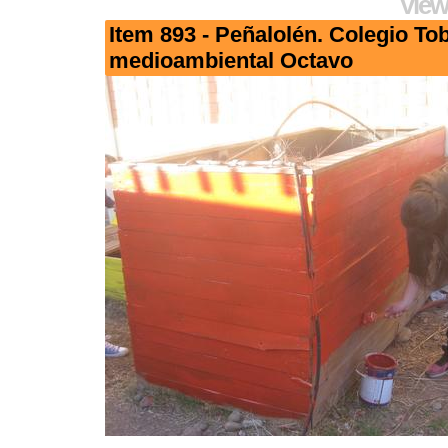
View
Item 893 - Peñalolén. Colegio To
medioambiental Octavo