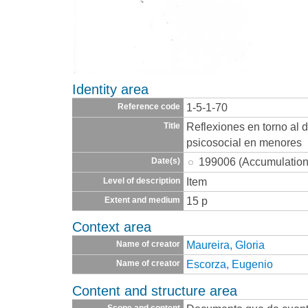
Identity area
1-5-1-70
Reference code
Reflexiones en torno al 
Title
psicosocial en menores
199006 (Accumulation
Date(s)
Item
Level of description
15 p
Extent and medium
Context area
Maureira, Gloria
Name of creator
Escorza, Eugenio
Name of creator
Content and structure area
Scope and content