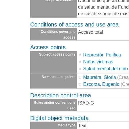
Documento que da cuenta
de salud mental de Fund
de sus diez años de exis
Conditions of access and use area
Acceso total
Conditions governing
access
Access points
Represión Política
Subject access points
Niños víctimas
Salud mental del niño
Maureira, Gloria
(Crea
Name access points
Escorza, Eugenio
(Cre
Description control area
ISAD-G
Rules and/or conventions
used
Digital object metadata
Text
Media type