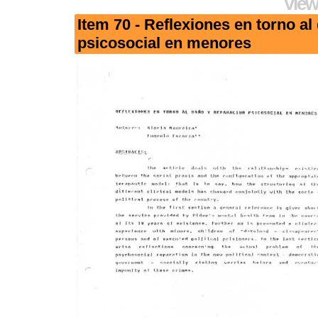
View
Item 70 - Reflexiones en torno al
psicosocial en menores