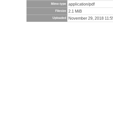
application/pdf
Mime-type
2.1 MiB
Filesize
November 29, 2018 11:
Uploaded