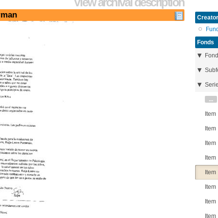
View archival description
erman
Creator
Fun
Fonds
Fon
Subf
Seri
...
Item
Item
Item
Item
Item
Item
Item
Item