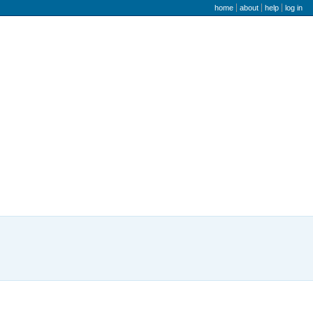
user menu
home
about
help
log in