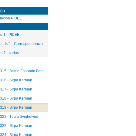
(s)
dación PIDEE
ds
1 - PIDEE
onds
1 - Correspondencia
es
1 - cartas
315 - Jaime Esponda Fernández
316 - Sirpa Kerman
317 - Sirpa Kerman
318 - Sirpa Kerman
319 - Sirpa Kerman
321 - Tuula Svinhufvud
322 - Sirpa Kerman
324 - Sirpa Kerman