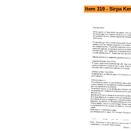
Item 319 - Sirpa K