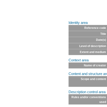
Identity area
Reference code
Title
Date(s)
Level of description
Extent and medium
Context area
Name of creator
Content and structure ar
Scope and content
Description control area
Rules and/or conventions
used