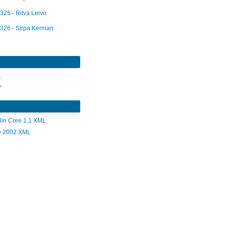
325 - Ritva Leivo
326 - Sirpa Kerman
L
V
lin Core 1.1 XML
 2002 XML