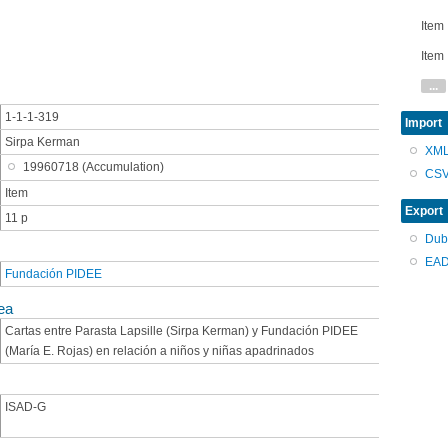
Item
Item
...
1-1-1-319
Import
Sirpa Kerman
XM
19960718 (Accumulation)
CS
Item
Export
11 p
Dub
EAD
Fundación PIDEE
ea
Cartas entre Parasta Lapsille (Sirpa Kerman) y Fundación PIDEE
(María E. Rojas) en relación a niños y niñas apadrinados
ISAD-G