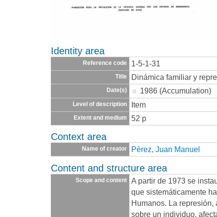
Identity area
1-5-1-31
Reference code
Dinámica familiar y repre
Title
1986 (Accumulation)
Date(s)
Item
Level of description
52 p
Extent and medium
Context area
Pèrez, Juan Manuel
Name of creator
Content and structure area
A partir de 1973 se insta
Scope and content
que sistemáticamente ha
Humanos. La represión, 
sobre un individuo, afec