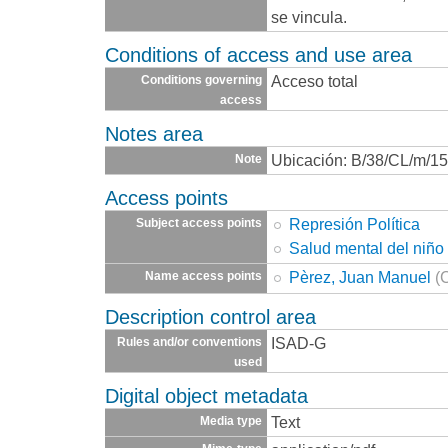
se vincula.
Conditions of access and use area
Acceso total
Conditions governing
access
Notes area
Ubicación: B/38/CL/m/15
Note
Access points
Represión Política
Subject access points
Salud mental del niño
Pèrez, Juan Manuel
(
Name access points
Description control area
ISAD-G
Rules and/or conventions
used
Digital object metadata
Text
Media type