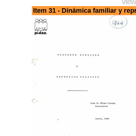
View
Item 31 - Dinámica familiar y rep