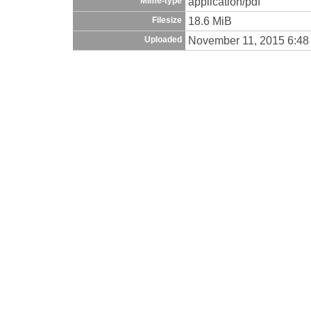
application/pdf
Mime-type
18.6 MiB
Filesize
November 11, 2015 6:48
Uploaded